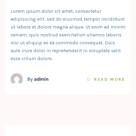
Lorem ipsum dolor sit amet, consectetur
adipisicing elit, sed do eiusmod tempor incididunt
ut labore et dolore magna aliqua. Ut enim ad minim
veniam, quis nostrud exercitation ullamco laboris
nisi ut aliquip ex ea commodo consequat. Duis
aute irure dolor in reprehenderit in voluptate velit
esse cillum dolore.
By
admin
READ MORE