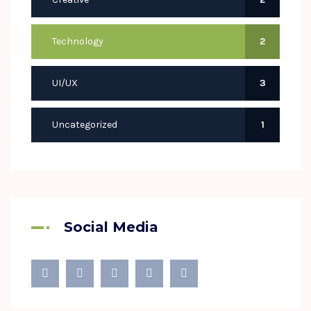
Technology
2
UI/UX
3
Uncategorized
1
Social Media