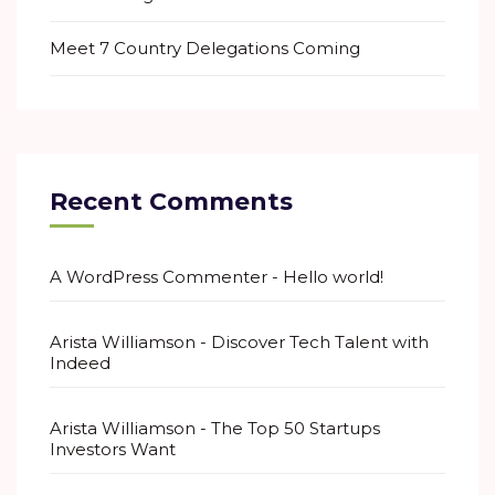
Meet 7 Country Delegations Coming
Recent Comments
A WordPress Commenter
-
Hello world!
Arista Williamson
-
Discover Tech Talent with
Indeed
Arista Williamson
-
The Top 50 Startups
Investors Want