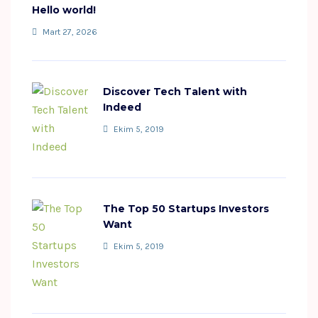
Hello world!
Mart 27, 2026
Discover Tech Talent with
Indeed
Ekim 5, 2019
The Top 50 Startups Investors
Want
Ekim 5, 2019