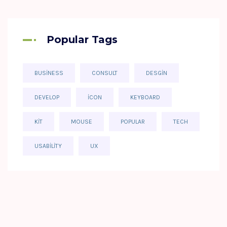
Popular Tags
BUSINESS
CONSULT
DESGIN
DEVELOP
ICON
KEYBOARD
KIT
MOUSE
POPULAR
TECH
USABILITY
UX