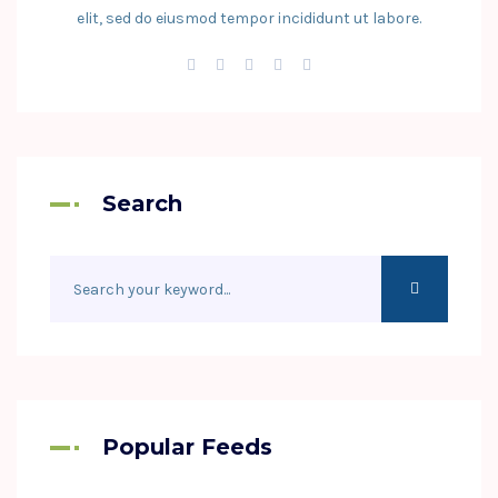
elit, sed do eiusmod tempor incididunt ut labore.
Search
Popular Feeds