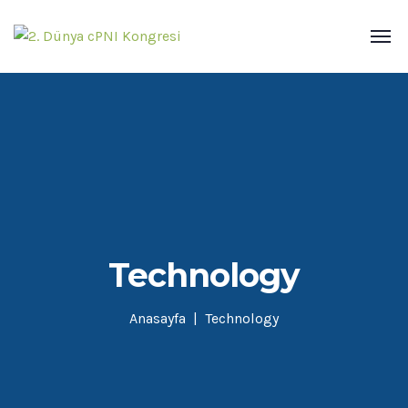
Technology
Anasayfa
Technology