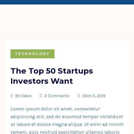
TECHNOLOGY
The Top 50 Startups
Investors Want
95 Views
3 Comments
Ekim 5, 2019
Lorem ipsum dolor sit amet, consectetur
adipisicing elit, sed do eiusmod tempor incididunt
ut labore et dolore magna aliqua. Ut enim ad minim
veniam, quis nostrud exercitation ullamco laboris