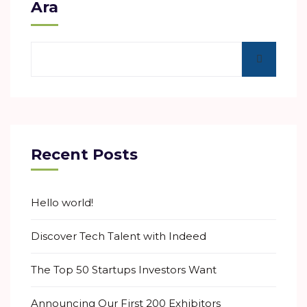
Ara
Recent Posts
Hello world!
Discover Tech Talent with Indeed
The Top 50 Startups Investors Want
Announcing Our First 200 Exhibitors