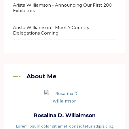
Arista Williamson
-
Announcing Our First 200
Exhibitors
Arista Williamson
-
Meet 7 Country
Delegations Coming
About Me
Rosalina D. Willaimson
Lorem ipsum dolor sit amet, consectetur adipisicing