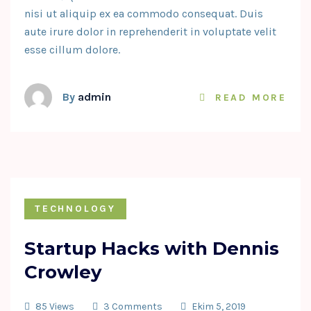
nisi ut aliquip ex ea commodo consequat. Duis
aute irure dolor in reprehenderit in voluptate velit
esse cillum dolore.
By
admin
READ MORE
TECHNOLOGY
Startup Hacks with Dennis
Crowley
85 Views
3 Comments
Ekim 5, 2019