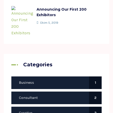
Announcing Our First 200
Exhibitors
Ekim 5, 2019
Categories
Business
1
Consultant
2
Creative
2