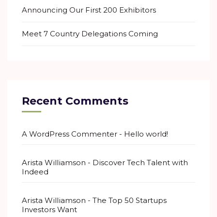
Announcing Our First 200 Exhibitors
Meet 7 Country Delegations Coming
Recent Comments
A WordPress Commenter
-
Hello world!
Arista Williamson
-
Discover Tech Talent with
Indeed
Arista Williamson
-
The Top 50 Startups
Investors Want