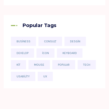
Popular Tags
BUSINESS
CONSULT
DESGIN
DEVELOP
ICON
KEYBOARD
KIT
MOUSE
POPULAR
TECH
USABILITY
UX