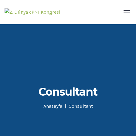
Consultant
Anasayfa
Consultant