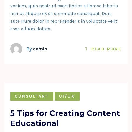
veniam, quis nostrud exercitation ullamco laboris
nisi ut aliquip ex ea commodo consequat. Duis
aute irure dolor in reprehenderit in voluptate velit
esse cillum dolore.
By
admin
READ MORE
CONSULTANT
UI/UX
5 Tips for Creating Content
Educational