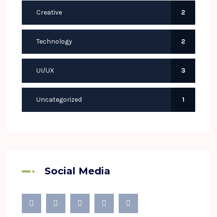
Creative
2
Technology
2
UI/UX
3
Uncategorized
1
Social Media