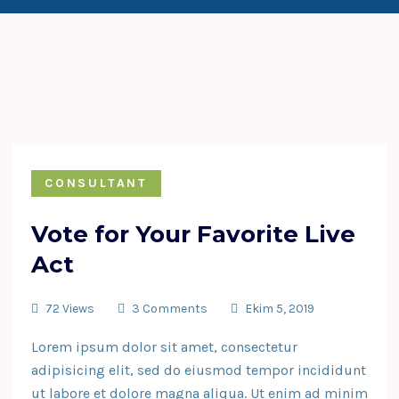
CONSULTANT
Vote for Your Favorite Live
Act
72 Views
3 Comments
Ekim 5, 2019
Lorem ipsum dolor sit amet, consectetur
adipisicing elit, sed do eiusmod tempor incididunt
ut labore et dolore magna aliqua. Ut enim ad minim