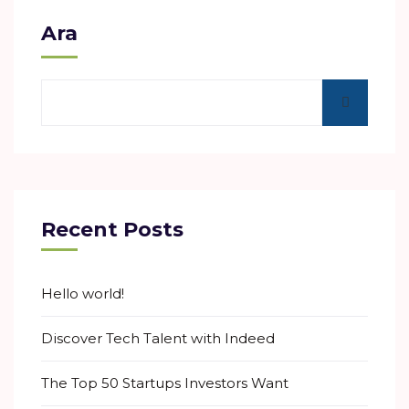
Ara
Recent Posts
Hello world!
Discover Tech Talent with Indeed
The Top 50 Startups Investors Want