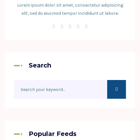
Lorem ipsum dolor sit amet, consectetur adipisicing
elit, sed do eiusmod tempor incididunt ut labore.
Search
Popular Feeds