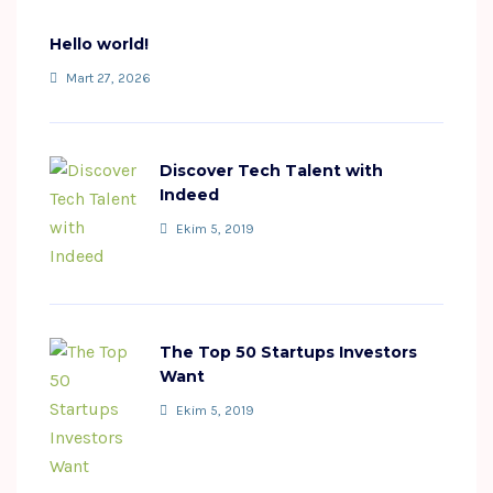
Hello world!
Mart 27, 2026
Discover Tech Talent with
Indeed
Ekim 5, 2019
The Top 50 Startups Investors
Want
Ekim 5, 2019