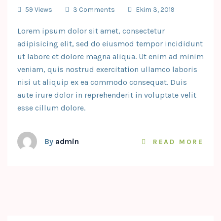
59 Views
3 Comments
Ekim 3, 2019
Lorem ipsum dolor sit amet, consectetur
adipisicing elit, sed do eiusmod tempor incididunt
ut labore et dolore magna aliqua. Ut enim ad minim
veniam, quis nostrud exercitation ullamco laboris
nisi ut aliquip ex ea commodo consequat. Duis
aute irure dolor in reprehenderit in voluptate velit
esse cillum dolore.
By
admin
READ MORE