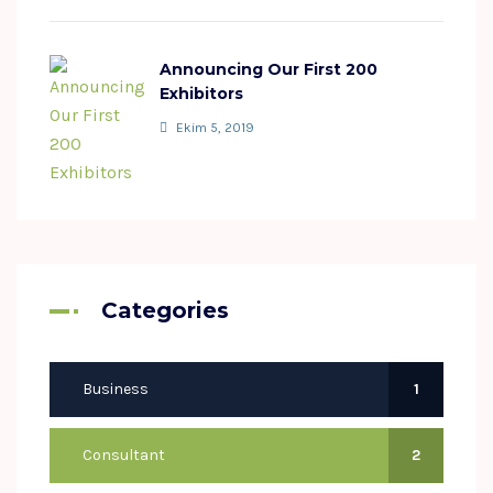
Announcing Our First 200
Exhibitors
Ekim 5, 2019
Categories
Business
1
Consultant
2