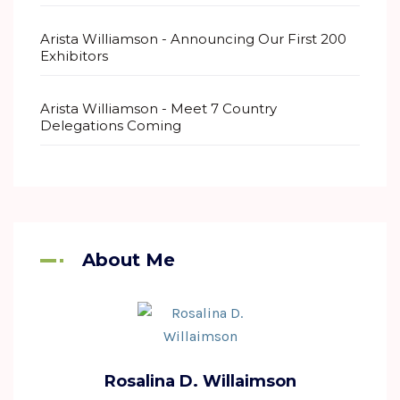
Arista Williamson
-
Announcing Our First 200
Exhibitors
Arista Williamson
-
Meet 7 Country
Delegations Coming
About Me
Rosalina D. Willaimson